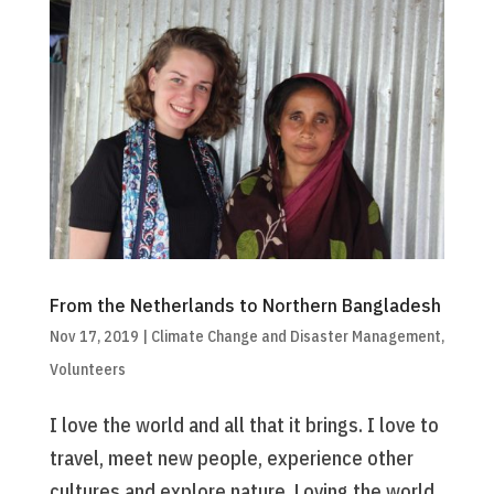
From the Netherlands to Northern Bangladesh
Nov 17, 2019
|
Climate Change and Disaster Management
,
Volunteers
I love the world and all that it brings. I love to
travel, meet new people, experience other
cultures and explore nature. Loving the world