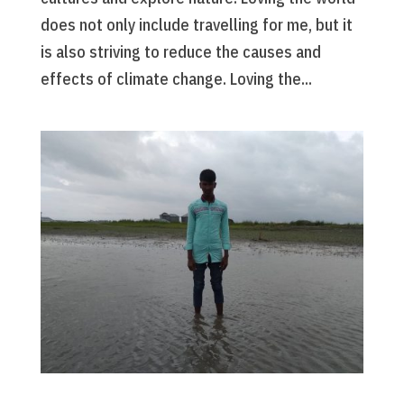
does not only include travelling for me, but it
is also striving to reduce the causes and
effects of climate change. Loving the...