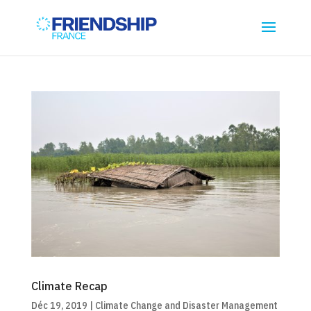
Climate Recap
Déc 19, 2019
|
Climate Change and Disaster Management