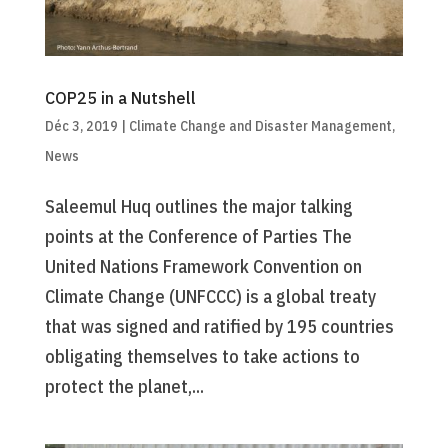
COP25 in a Nutshell
Déc 3, 2019
|
Climate Change and Disaster Management
,
News
Saleemul Huq outlines the major talking
points at the Conference of Parties The
United Nations Framework Convention on
Climate Change (UNFCCC) is a global treaty
that was signed and ratified by 195 countries
obligating themselves to take actions to
protect the planet,...