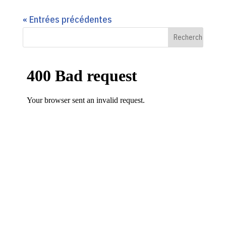
« Entrées précédentes