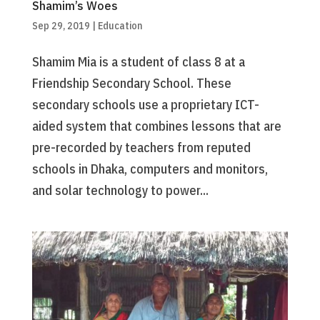
Shamim’s Woes
Sep 29, 2019
|
Education
Shamim Mia is a student of class 8 at a
Friendship Secondary School. These
secondary schools use a proprietary ICT-
aided system that combines lessons that are
pre-recorded by teachers from reputed
schools in Dhaka, computers and monitors,
and solar technology to power...