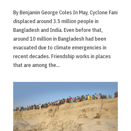
By Benjamin George Coles In May, Cyclone Fani
displaced around 3.5 million people in
Bangladesh and India. Even before that,
around 10 million in Bangladesh had been
evacuated due to climate emergencies in
recent decades. Friendship works in places
that are among the...