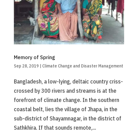
Memory of Spring
Sep 28, 2019
|
Climate Change and Disaster Management
Bangladesh, a low-lying, deltaic country criss-
crossed by 300 rivers and streams is at the
forefront of climate change. In the southern
coastal belt, lies the village of Jhapa, in the
sub-district of Shayamnagar, in the district of
Sathkhira. If that sounds remote,...