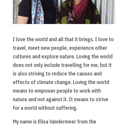
I love the world and all that it brings. I love to
travel, meet new people, experience other
cultures and explore nature. Loving the world
does not only include travelling for me, but it
is also striving to reduce the causes and
effects of climate change. Loving the world
means to empower people to work with
nature and not against it. It means to strive
for a world without suffering.
My name is Elisa Vandermeer from the