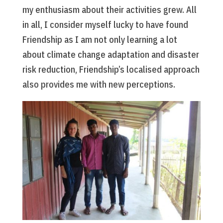
my enthusiasm about their activities grew. All
in all, I consider myself lucky to have found
Friendship as I am not only learning a lot
about climate change adaptation and disaster
risk reduction, Friendship’s localised approach
also provides me with new perceptions.