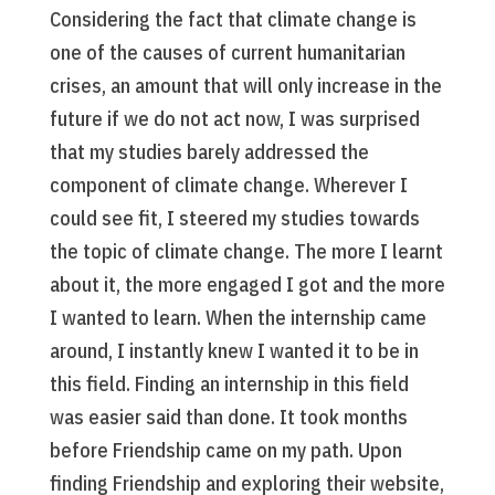
Considering the fact that climate change is
one of the causes of current humanitarian
crises, an amount that will only increase in the
future if we do not act now, I was surprised
that my studies barely addressed the
component of climate change. Wherever I
could see fit, I steered my studies towards
the topic of climate change. The more I learnt
about it, the more engaged I got and the more
I wanted to learn. When the internship came
around, I instantly knew I wanted it to be in
this field. Finding an internship in this field
was easier said than done. It took months
before Friendship came on my path. Upon
finding Friendship and exploring their website,