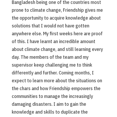
Bangladesh being one of the countries most
prone to climate change, Friendship gives me
the opportunity to acquire knowledge about
solutions that I would not have gotten
anywhere else. My first weeks here are proof
of this. I have learnt an incredible amount
about climate change, and still learning every
day. The members of the team and my
supervisor keep challenging me to think
differently and further. Coming months, I
expect to learn more about the situations on
the chars and how Friendship empowers the
communities to manage the increasingly
damaging disasters. I aim to gain the
knowledge and skills to duplicate the