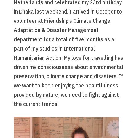
Netherlands and celebrated my 23rd birthday
in Dhaka last weekend. I arrived in October to
volunteer at Friendship’s Climate Change
Adaptation & Disaster Management
department for a total of five months as a
part of my studies in International
Humanitarian Action. My love for travelling has
driven my consciousness about environmental
preservation, climate change and disasters. If
we want to keep enjoying the beautifulness
provided by nature, we need to fight against
the current trends.