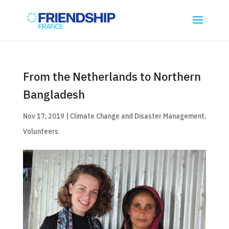
From the Netherlands to Northern
Bangladesh
Nov 17, 2019
|
Climate Change and Disaster Management
,
Volunteers