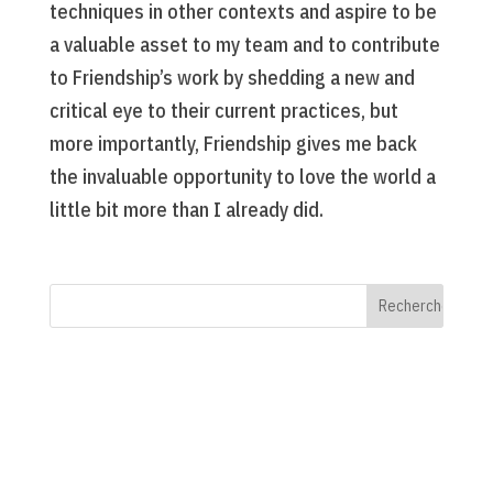
techniques in other contexts and aspire to be
a valuable asset to my team and to contribute
to Friendship’s work by shedding a new and
critical eye to their current practices, but
more importantly, Friendship gives me back
the invaluable opportunity to love the world a
little bit more than I already did.