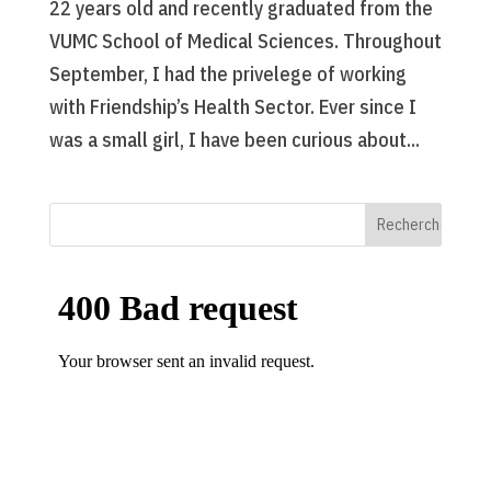
22 years old and recently graduated from the
VUMC School of Medical Sciences. Throughout
September, I had the privelege of working
with Friendship’s Health Sector. Ever since I
was a small girl, I have been curious about...