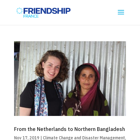
From the Netherlands to Northern Bangladesh
Nov 17, 2019
|
Climate Change and Disaster Management
,