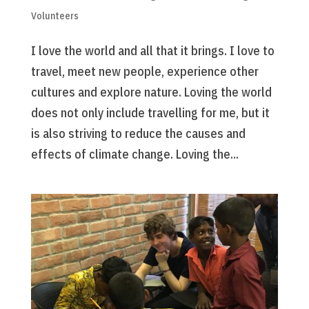
Volunteers
I love the world and all that it brings. I love to
travel, meet new people, experience other
cultures and explore nature. Loving the world
does not only include travelling for me, but it
is also striving to reduce the causes and
effects of climate change. Loving the...