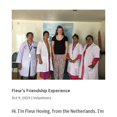
Fleur’s Friendship Experience
Oct 9, 2019
|
Volunteers
Hi. I’m Fleur Hoving, from the Netherlands. I’m