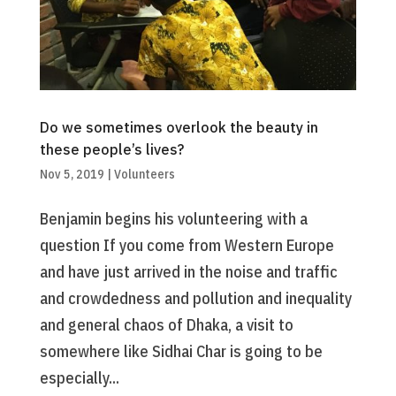
Do we sometimes overlook the beauty in
these people’s lives?
Nov 5, 2019
|
Volunteers
Benjamin begins his volunteering with a
question If you come from Western Europe
and have just arrived in the noise and traffic
and crowdedness and pollution and inequality
and general chaos of Dhaka, a visit to
somewhere like Sidhai Char is going to be
especially...