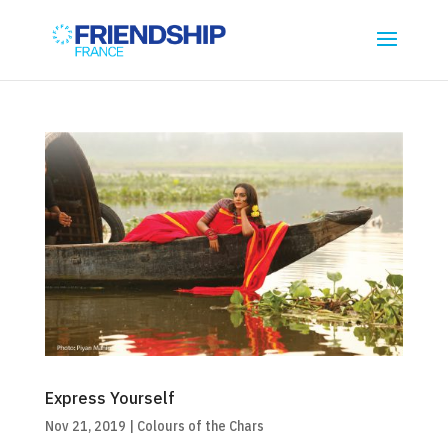
Express Yourself
Nov 21, 2019
|
Colours of the Chars