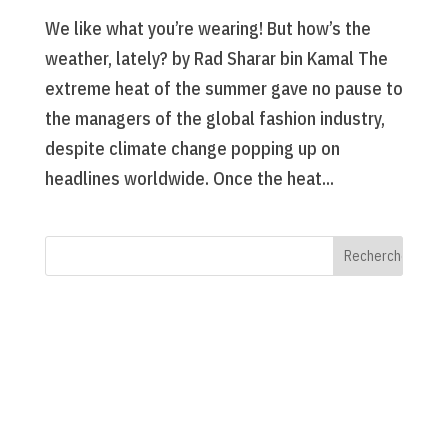
We like what you’re wearing! But how’s the
weather, lately? by Rad Sharar bin Kamal The
extreme heat of the summer gave no pause to
the managers of the global fashion industry,
despite climate change popping up on
headlines worldwide. Once the heat...