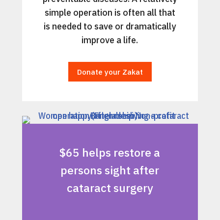
simple operation is often all that
is needed to save or dramatically
improve a life.
Donate your Zakat
$65 helps restore a
persons sight after
cataract surgery