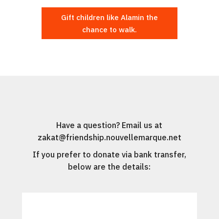
Gift children like Alamin the
chance to walk.
Have a question? Email us at
zakat@friendship.nouvellemarque.net
If you prefer to donate via bank transfer,
below are the details: