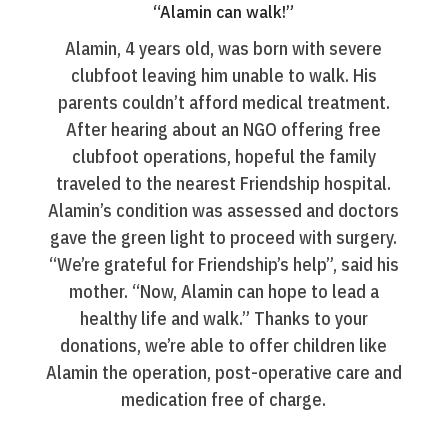
“Alamin can walk!”
Alamin, 4 years old, was born with severe
clubfoot leaving him unable to walk. His
parents couldn’t afford medical treatment.
After hearing about an NGO offering free
clubfoot operations, hopeful the family
traveled to the nearest Friendship hospital.
Alamin’s condition was assessed and doctors
gave the green light to proceed with surgery.
“We’re grateful for Friendship’s help”, said his
mother. “Now, Alamin can hope to lead a
healthy life and walk.” Thanks to your
donations, we’re able to offer children like
Alamin the operation, post-operative care and
medication free of charge.