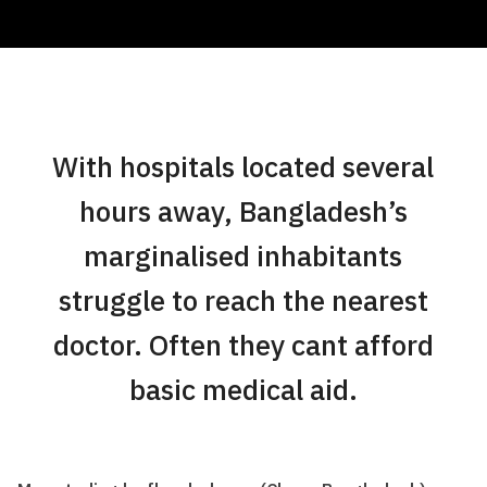
With hospitals located several
hours away, Bangladesh’s
marginalised inhabitants
struggle to reach the nearest
doctor. Often they cant afford
basic medical aid.