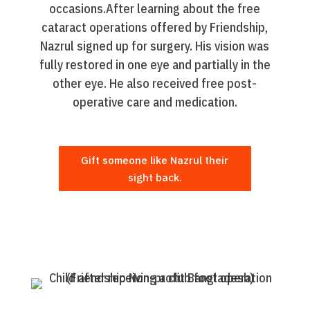
occasions.After learning about the free
cataract operations offered by Friendship,
Nazrul signed up for surgery. His vision was
fully restored in one eye and partially in the
other eye. He also received free post-
operative care and medication.
Gift someone like Nazrul their
sight back.