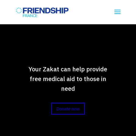
Your Zakat can help provide
free medical aid to those in
need
Donate now