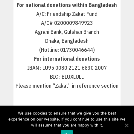
For national donations within Bangladesh
A/C: Friendship Zakat Fund
A/C# 0200009849923
Agrani Bank, Gulshan Branch
Dhaka, Bangladesh
(Hotline: 01730046644)
For international donations
IBAN : LU95 0080 2121 6830 2007
BIC : BLUXLULL
Please mention “Zakat” in reference section
We use cookies to ensure that we give you the best
experience on our website. If you continue to use this site we
will assume that you are happy with it.
Nos missions
Friendship France