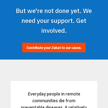
But we're not done yet. We
need your support. Get
involved.
Contribute your Zakat to our cause.
Everyday people in remote
communities die from
preventable diseases. A relatively