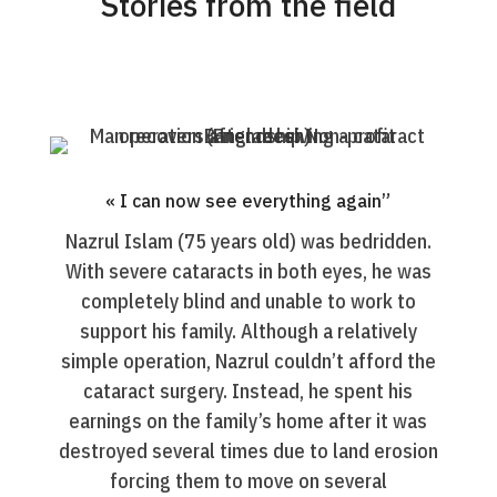
Stories from the field
« I can now see everything again”
Nazrul Islam (75 years old) was bedridden.
With severe cataracts in both eyes, he was
completely blind and unable to work to
support his family. Although a relatively
simple operation, Nazrul couldn’t afford the
cataract surgery. Instead, he spent his
earnings on the family’s home after it was
destroyed several times due to land erosion
forcing them to move on several