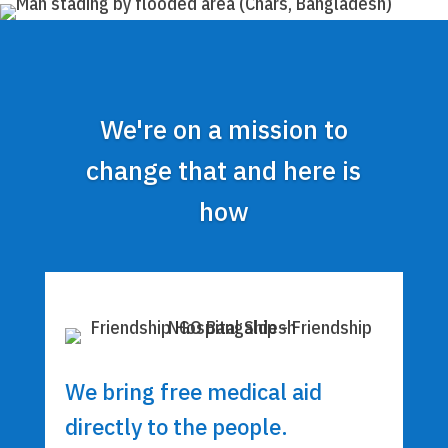
We're on a mission to
change that and here is
how
We bring free medical aid
directly to the people.