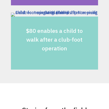
$80 enables a child to
walk after a club-foot
operation