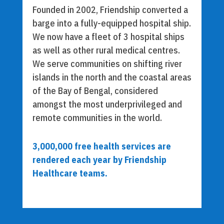
Founded in 2002, Friendship converted a
barge into a fully-equipped hospital ship.
We now have a fleet of 3 hospital ships
as well as other rural medical centres.
We serve communities on shifting river
islands in the north and the coastal areas
of the Bay of Bengal, considered
amongst the most underprivileged and
remote communities in the world.
3,000,000 free health services are
rendered each year by Friendship
Healthcare teams.