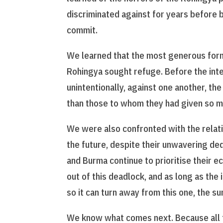
discriminated against for years before
commit.
We learned that the most generous form
Rohingya sought refuge. Before the inter
unintentionally, against one another, t
than those to whom they had given so m
We were also confronted with the relat
the future, despite their unwavering ded
and Burma continue to prioritise their e
out of this deadlock, and as long as the
so it can turn away from this one, the sun
We know what comes next. Because all th