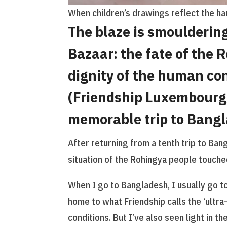
When children’s drawings reflect the har
The blaze is smouldering
Bazaar: the fate of the 
dignity of the human con
(Friendship Luxembourg)
memorable trip to Bang
After returning from a tenth trip to Ba
situation of the Rohingya people touche
When I go to Bangladesh, I usually go t
home to what Friendship calls the ‘ultra-
conditions. But I’ve also seen light in t