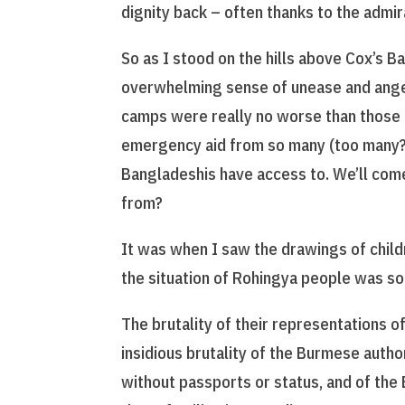
dignity back – often thanks to the admir
So as I stood on the hills above Cox’s Ba
overwhelming sense of unease and anger. 
camps were really no worse than those o
emergency aid from so many (too many?
Bangladeshis have access to. We’ll come
from?
It was when I saw the drawings of child
the situation of Rohingya people was so 
The brutality of their representations 
insidious brutality of the Burmese auth
without passports or status, and of the 