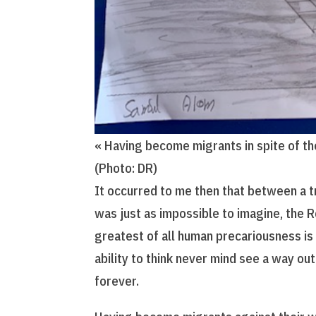
« Having become migrants in spite of t
(Photo: DR)
It occurred to me then that between a t
was just as impossible to imagine, the 
greatest of all human precariousness is
ability to think never mind see a way out
forever.