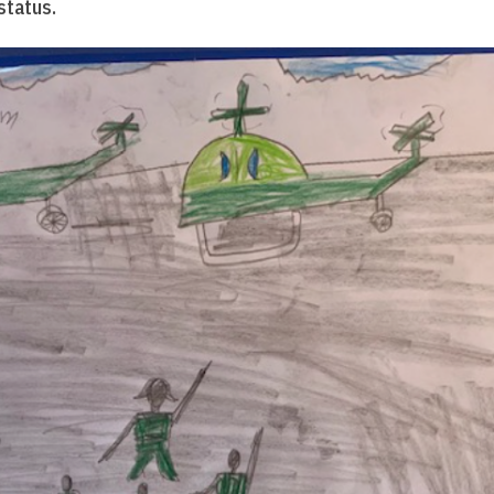
status.