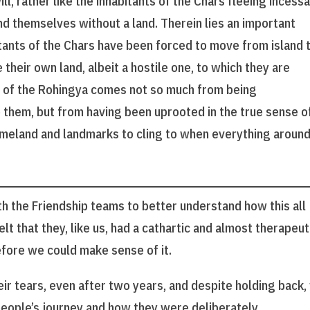
l, rather like the inhabitants of the Chars fleeing incess
nd themselves without a land. Therein lies an important
tants of the Chars have been forced to move from island 
e their own land, albeit a hostile one, to which they are
g of the Rohingya comes not so much from being
them, but from having been uprooted in the true sense o
homeland and landmarks to cling to when everything aroun
th the Friendship teams to better understand how this all
t that they, like us, had a cathartic and almost therapeut
fore we could make sense of it.
ir tears, even after two years, and despite holding back,
people’s journey and how they were deliberately