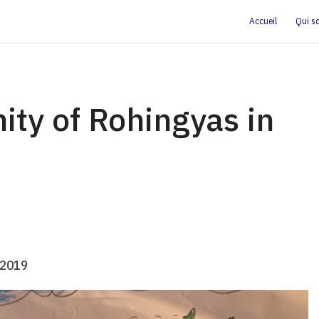
Accueil
Qui s
ity of Rohingyas in
.2019