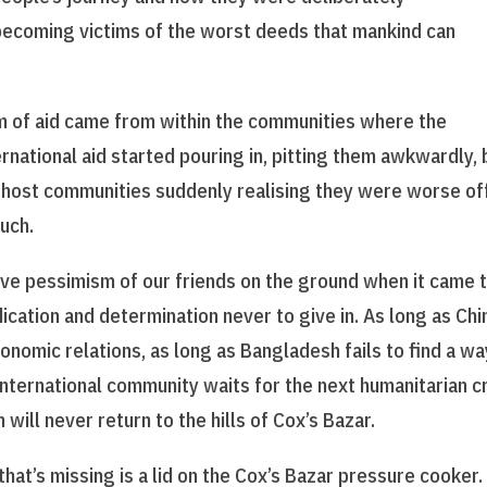
 becoming victims of the worst deeds that mankind can
 of aid came from within the communities where the
national aid started pouring in, pitting them awkwardly, 
he host communities suddenly realising they were worse of
uch.
ive pessimism of our friends on the ground when it came 
ication and determination never to give in. As long as Chi
conomic relations, as long as Bangladesh fails to find a wa
 international community waits for the next humanitarian cr
 will never return to the hills of Cox’s Bazar.
at’s missing is a lid on the Cox’s Bazar pressure cooker.