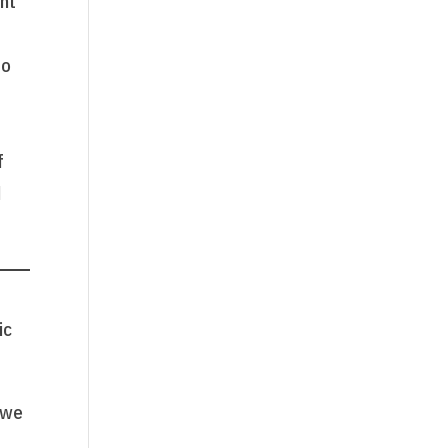
ant
to
f
d
ic
 we