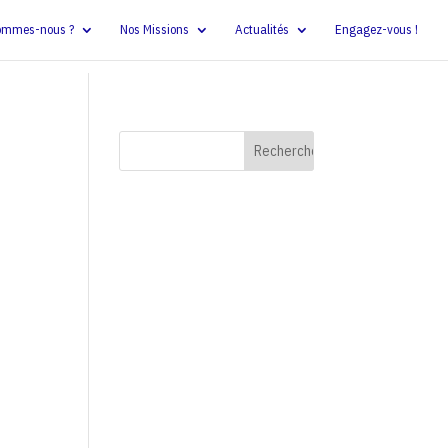
ommes-nous ?
Nos Missions
Actualités
Engagez-vous !