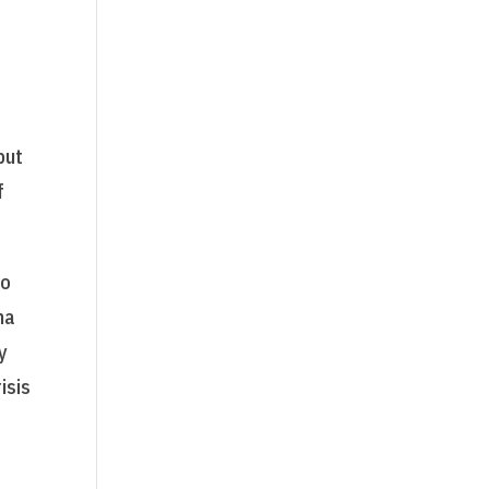
but
f
to
na
y
isis