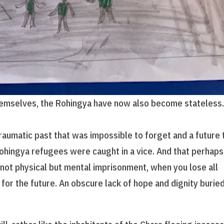
hemselves, the Rohingya have now also become stateless.
raumatic past that was impossible to forget and a future 
Rohingya refugees were caught in a vice. And that perhaps
 not physical but mental imprisonment, when you lose all
 for the future. An obscure lack of hope and dignity burie