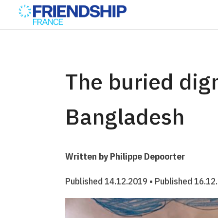
The buried dign
Bangladesh
Written by Philippe Depoorter
Published 14.12.2019 • Published 16.12