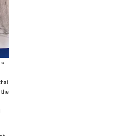
 »
that
 the
d