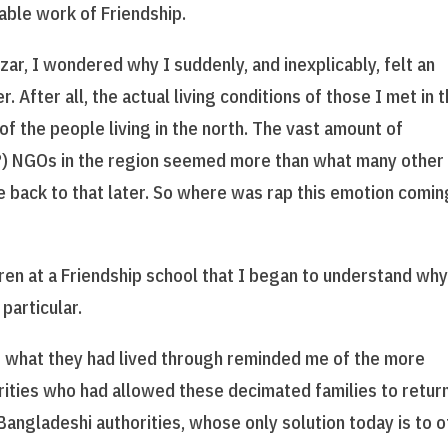
able work of Friendship.
zar, I wondered why I suddenly, and inexplicably, felt an
After all, the actual living conditions of those I met in 
f the people living in the north. The vast amount of
) NGOs in the region seemed more than what many other
 back to that later. So where was rap this emotion comin
ren at a Friendship school that I began to understand wh
particular.
of what they had lived through reminded me of the more
orities who had allowed these decimated families to retur
Bangladeshi authorities, whose only solution today is to o