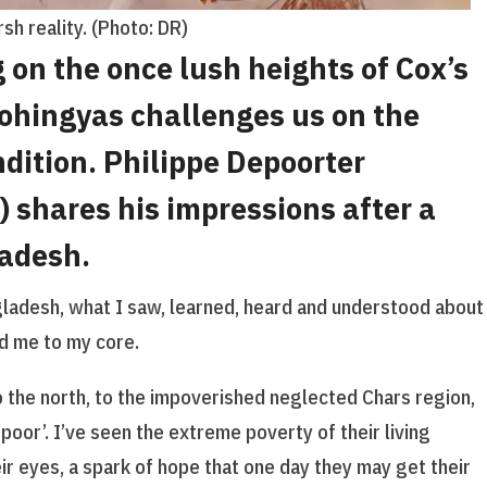
sh reality. (Photo: DR)
 on the once lush heights of Cox’s
Rohingyas challenges us on the
dition. Philippe Depoorter
 shares his impressions after a
ladesh.
ngladesh, what I saw, learned, heard and understood about
d me to my core.
o the north, to the impoverished neglected Chars region,
poor’. I’ve seen the extreme poverty of their living
heir eyes, a spark of hope that one day they may get their