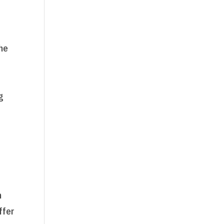
the
g
y
n
ffer