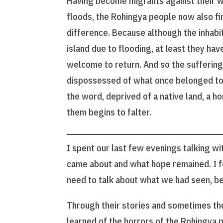
Having become migrants against their wil
floods, the Rohingya people now also fi
difference. Because although the inhabi
island due to flooding, at least they hav
welcome to return. And so the sufferin
dispossessed of what once belonged to 
the word, deprived of a native land, a 
them begins to falter.
I spent our last few evenings talking wi
came about and what hope remained. I fel
need to talk about what we had seen, be
Through their stories and sometimes the
learned of the horrors of the Rohingya 