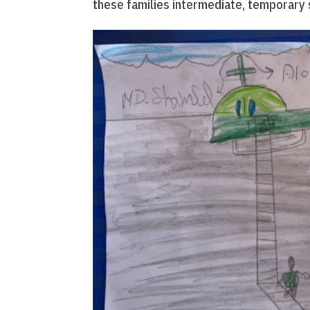
these families intermediate, temporary 