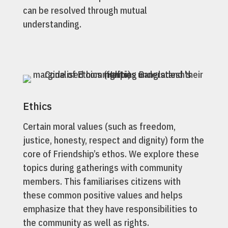
can be resolved through mutual
understanding.
Ethics
Certain moral values (such as freedom,
justice, honesty, respect and dignity) form the
core of Friendship’s ethos. We explore these
topics during gatherings with community
members. This familiarises citizens with
these common positive values and helps
emphasize that they have responsibilities to
the community as well as rights.