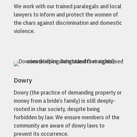
We work with our trained paralegals and local
lawyers to inform and protect the women of
the chars against discrimination and domestic
violence.
Dowry
Dowry (the practice of demanding property or
money from a bride’s family) is still deeply-
rooted in char society, despite being
forbidden by law. We ensure members of the
community are aware of dowry laws to
prevent its occurrence.