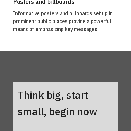
Posters and billboards
Informative posters and billboards set up in
prominent public places provide a powerful
means of emphasizing key messages.
Think big, start
small, begin now