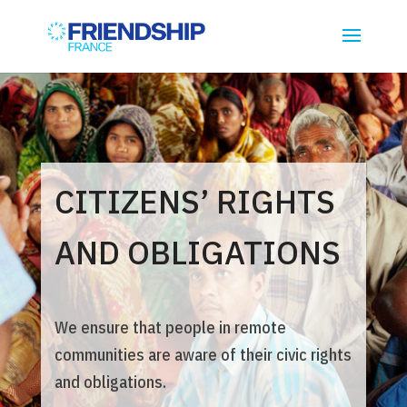
CITIZENS’ RIGHTS
AND OBLIGATIONS
We ensure that people in remote
communities are aware of their civic rights
and obligations.