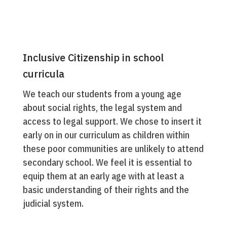
Inclusive Citizenship in school
curricula
We teach our students from a young age
about social rights, the legal system and
access to legal support. We chose to insert it
early on in our curriculum as children within
these poor communities are unlikely to attend
secondary school. We feel it is essential to
equip them at an early age with at least a
basic understanding of their rights and the
judicial system.