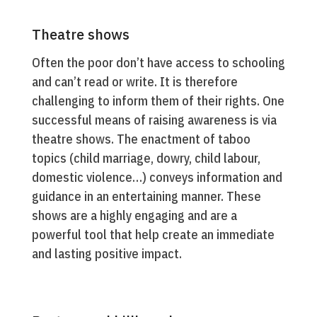
Theatre shows
Often the poor don’t have access to schooling
and can’t read or write. It is therefore
challenging to inform them of their rights. One
successful means of raising awareness is via
theatre shows. The enactment of taboo
topics (child marriage, dowry, child labour,
domestic violence…) conveys information and
guidance in an entertaining manner. These
shows are a highly engaging and are a
powerful tool that help create an immediate
and lasting positive impact.