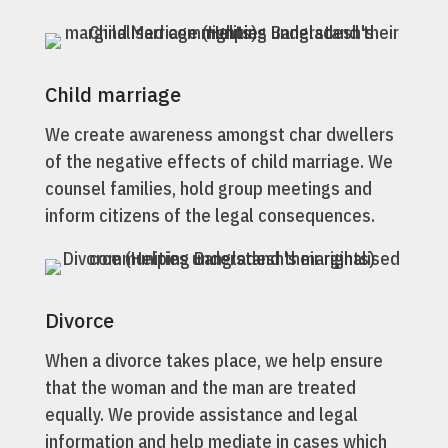
Child marriage
We create awareness amongst char dwellers
of the negative effects of child marriage. We
counsel families, hold group meetings and
inform citizens of the legal consequences.
Divorce
When a divorce takes place, we help ensure
that the woman and the man are treated
equally. We provide assistance and legal
information and help mediate in cases which