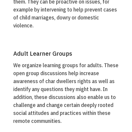
them. They can be proactive on issues, for
example by intervening to help prevent cases
of child marriages, dowry or domestic
violence.
Adult Learner Groups
We organize learning groups for adults. These
open group discussions help increase
awareness of char dwellers rights as well as
identify any questions they might have. In
addition, these discussions also enable us to
challenge and change certain deeply rooted
social attitudes and practices within these
remote communities.