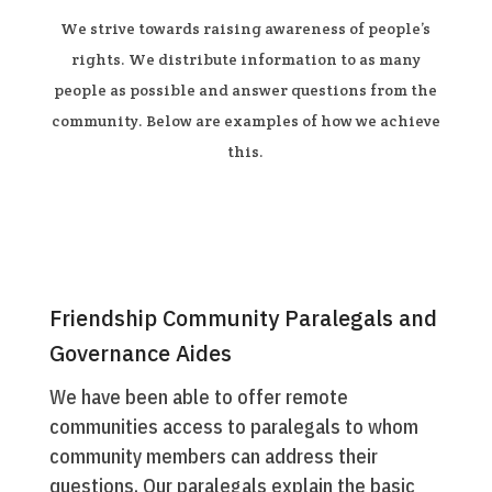
We strive towards raising awareness of people’s
rights. We distribute information to as many
people as possible and answer questions from the
community. Below are examples of how we achieve
this.
Friendship Community Paralegals and
Governance Aides
We have been able to offer remote
communities access to paralegals to whom
community members can address their
questions. Our paralegals explain the basic