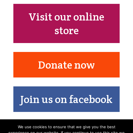
Visit our online
store
Donate now
Join us on facebook
We use cookies to ensure that we give you the best
experience on our website. If you continue to use this site we