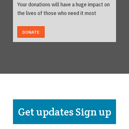
Your donations will have a huge impact on
the lives of those who need it most
DONATE
Get updates Sign up