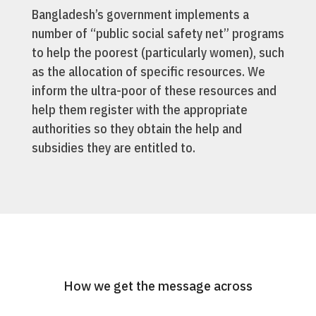
Bangladesh’s government implements a
number of “public social safety net” programs
to help the poorest (particularly women), such
as the allocation of specific resources. We
inform the ultra-poor of these resources and
help them register with the appropriate
authorities so they obtain the help and
subsidies they are entitled to.
How we get the message across