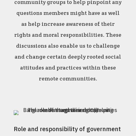
community groups to help pinpoint any
questions members might have as well
as help increase awareness of their
rights and moral responsibilities. These
discussions also enable us to challenge
and change certain deeply rooted social
attitudes and practices within these
remote communities.
Role and responsibility of government