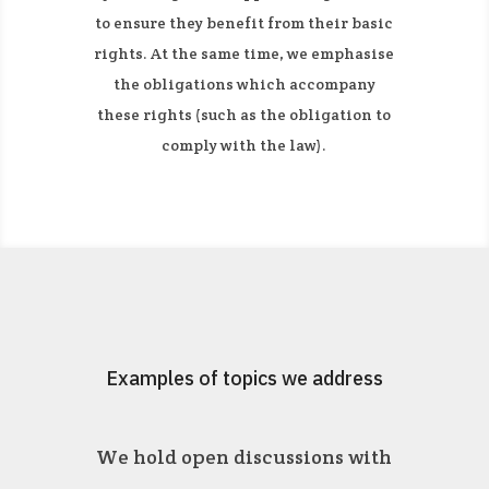
to ensure they benefit from their basic
rights. At the same time, we emphasise
the obligations which accompany
these rights (such as the obligation to
comply with the law).
Examples of topics we address
We hold open discussions with