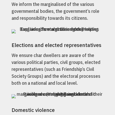
We inform the marginalised of the various
governmental bodies, the government’s role
and responsibility towards its citizens.
Elections and elected representatives
We ensure char dwellers are aware of the
various political parties, civil groups, elected
representatives (such as Friendship’s Civil
Society Groups) and the electoral processes
both on a national and local level.
Domestic violence