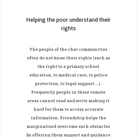
Helping the poor understand their
rights
The people of the char communities
often do not know their rights (such as
the right to a primary school
education, to medical care, to police
protection, to legal support….).
Frequently people in these remote
areas cannot read and write making it
hard for them to access accurate
information. Friendship helps the
marginalised overcome such obstacles
by offering them support and guidance