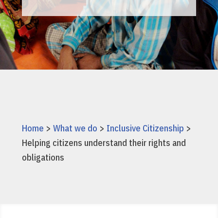
Home
>
What we do
>
Inclusive Citizenship
>
Helping citizens understand their rights and
obligations