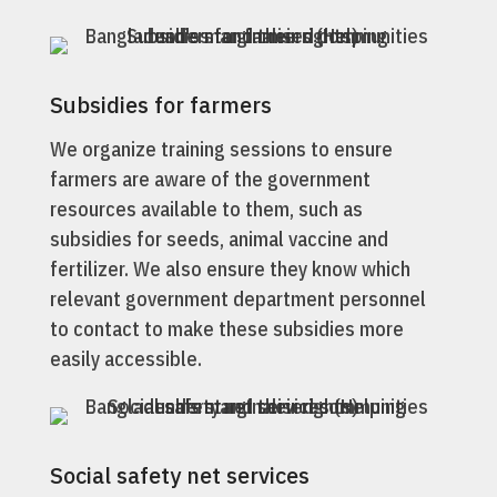
Subsidies for farmers
We organize training sessions to ensure
farmers are aware of the government
resources available to them, such as
subsidies for seeds, animal vaccine and
fertilizer. We also ensure they know which
relevant government department personnel
to contact to make these subsidies more
easily accessible.
Social safety net services