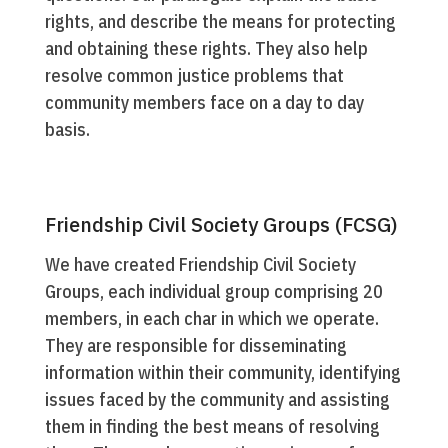
rights, and describe the means for protecting
and obtaining these rights. They also help
resolve common justice problems that
community members face on a day to day
basis.
Friendship Civil Society Groups (FCSG)
We have created Friendship Civil Society
Groups, each individual group comprising 20
members, in each char in which we operate.
They are responsible for disseminating
information within their community, identifying
issues faced by the community and assisting
them in finding the best means of resolving