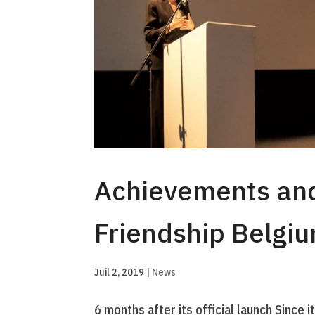
Achievements and
Friendship Belgi
Juil 2, 2019
|
News
6 months after its official launch Since 