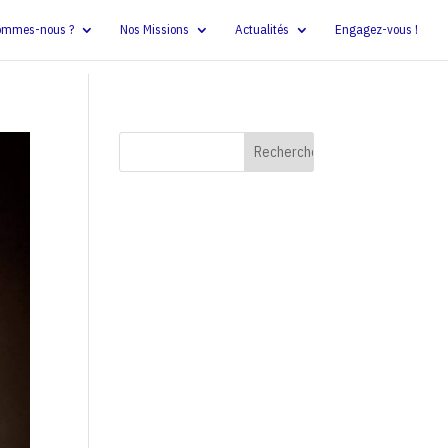
ommes-nous ?
Nos Missions
Actualités
Engagez-vous !