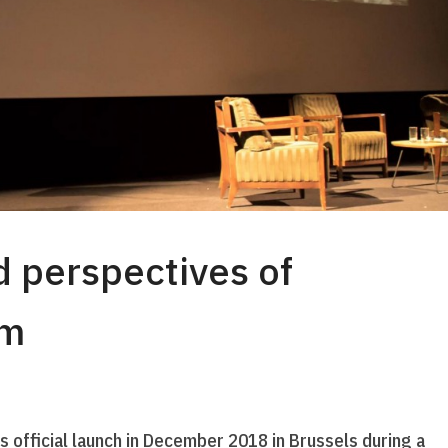
 perspectives of
um
its official launch in December 2018 in Brussels during a