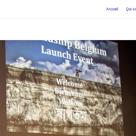
Accueil
Qui s