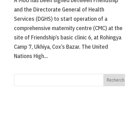
A MoU has been signed between Friendship
and the Directorate General of Health
Services (DGHS) to start operation of a
comprehensive maternity centre (CMC) at the
site of Friendship’s basic clinic 6, at Rohingya
Camp 7, Ukhiya, Cox’s Bazar. The United
Nations High...