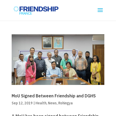
MoU Signed Between Friendship and DGHS
Sep 12, 2019
|
Health
,
News
,
Rohingya