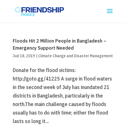
Floods Hit 2 Million People in Bangladesh –
Emergency Support Needed
Juil 18, 2019
|
Climate Change and Disaster Management
Donate for the flood victims:
http://goto.gg/41225 A surge in flood waters
in the second week of July has inundated 21
districts in Bangladesh, particularly in the
north.The main challenge caused by floods
usually has to do with time; either the flood
lasts so long it...