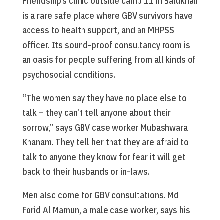
Friendship’s clinic outside camp 11 in Balukhali
is a rare safe place where GBV survivors have
access to health support, and an MHPSS
officer. Its sound-proof consultancy room is
an oasis for people suffering from all kinds of
psychosocial conditions.
“The women say they have no place else to
talk – they can’t tell anyone about their
sorrow,” says GBV case worker Mubashwara
Khanam. They tell her that they are afraid to
talk to anyone they know for fear it will get
back to their husbands or in-laws.
Men also come for GBV consultations. Md
Forid Al Mamun, a male case worker, says his