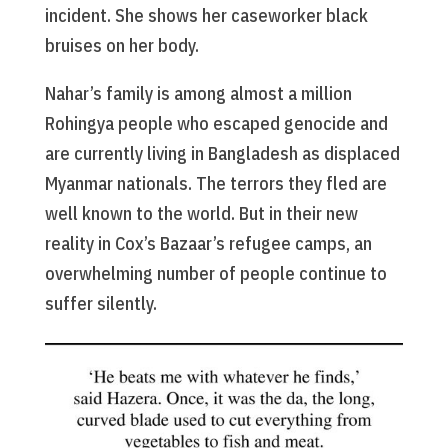
incident. She shows her caseworker black
bruises on her body.
Nahar’s family is among almost a million
Rohingya people who escaped genocide and
are currently living in Bangladesh as displaced
Myanmar nationals. The terrors they fled are
well known to the world. But in their new
reality in Cox’s Bazaar’s refugee camps, an
overwhelming number of people continue to
suffer silently.