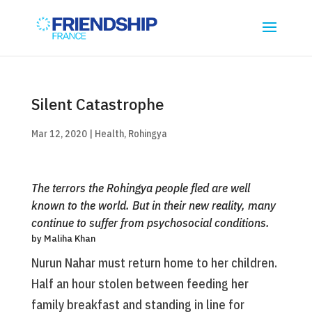
Silent Catastrophe
Mar 12, 2020
|
Health
,
Rohingya
The terrors the Rohingya people fled are well
known to the world. But in their new reality, many
continue to suffer from psychosocial conditions.
by Maliha Khan
Nurun Nahar must return home to her children.
Half an hour stolen between feeding her
family breakfast and standing in line for