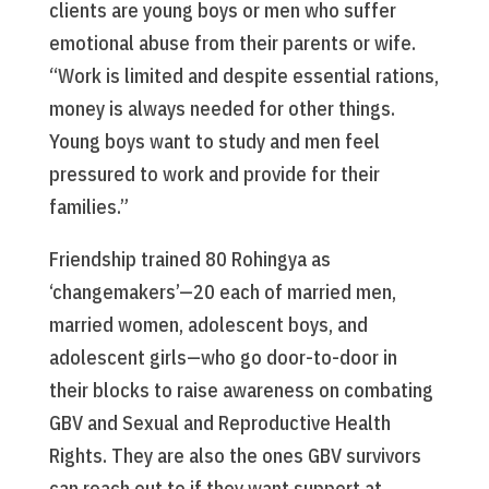
clients are young boys or men who suffer
emotional abuse from their parents or wife.
“Work is limited and despite essential rations,
money is always needed for other things.
Young boys want to study and men feel
pressured to work and provide for their
families.”
Friendship trained 80 Rohingya as
‘changemakers’—20 each of married men,
married women, adolescent boys, and
adolescent girls—who go door-to-door in
their blocks to raise awareness on combating
GBV and Sexual and Reproductive Health
Rights. They are also the ones GBV survivors
can reach out to if they want support at