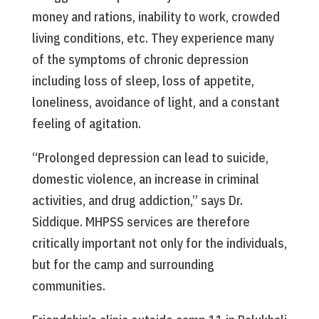
money and rations, inability to work, crowded
living conditions, etc. They experience many
of the symptoms of chronic depression
including loss of sleep, loss of appetite,
loneliness, avoidance of light, and a constant
feeling of agitation.
“Prolonged depression can lead to suicide,
domestic violence, an increase in criminal
activities, and drug addiction,” says Dr.
Siddique. MHPSS services are therefore
critically important not only for the individuals,
but for the camp and surrounding
communities.