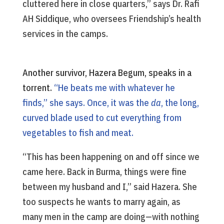
cluttered here in close quarters,” says Dr. Rafi
AH Siddique, who oversees Friendship’s health
services in the camps.
Another survivor, Hazera Begum, speaks in a
torrent.
“He beats me with whatever he
finds,” she says. Once, it was the
da
, the long,
curved blade used to cut everything from
vegetables to fish and meat.
“This has been happening on and off since we
came here. Back in Burma, things were fine
between my husband and I,” said Hazera. She
too suspects he wants to marry again, as
many men in the camp are doing—with nothing