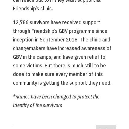
Friendship’s clinic.
12,786 survivors have received support
through Friendship’s GBV programme since
inception in September 2018. The clinic and
changemakers have increased awareness of
GBV in the camps, and have given relief to
some victims. But there is much still to be
done to make sure every member of this
community is getting the support they need.
*names have been changed to protect the
identity of the survivors