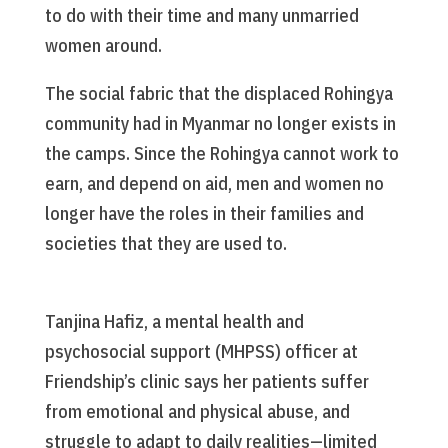
to do with their time and many unmarried
women around.
The social fabric that the displaced Rohingya
community had in Myanmar no longer exists in
the camps. Since the Rohingya cannot work to
earn, and depend on aid, men and women no
longer have the roles in their families and
societies that they are used to.
Tanjina Hafiz, a mental health and
psychosocial support (MHPSS) officer at
Friendship’s clinic says her patients suffer
from emotional and physical abuse, and
struggle to adapt to daily realities—limited