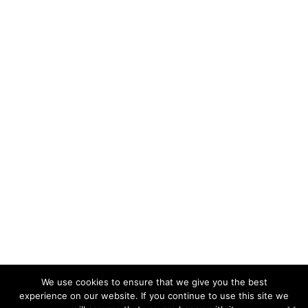
We use cookies to ensure that we give you the best
experience on our website. If you continue to use this site we