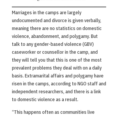
Marriages in the camps are largely
undocumented and divorce is given verbally,
meaning there are no statistics on domestic
violence, abandonment, and polygamy. But
talk to any gender-based violence (GBV)
caseworker or counsellor in the camp, and
they will tell you that this is one of the most
prevalent problems they deal with on a daily
basis. Extramarital affairs and polygamy have
risen in the camps, according to NGO staff and
independent researchers, and there is a link
to domestic violence as a result.
“This happens often as communities live