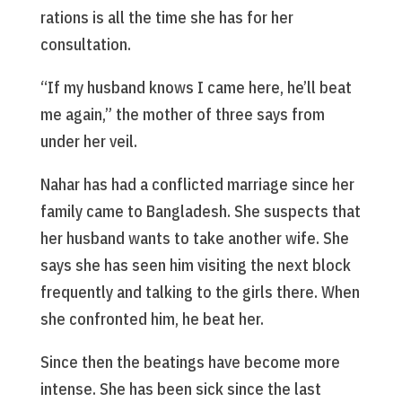
rations is all the time she has for her
consultation.
“If my husband knows I came here, he’ll beat
me again,” the mother of three says from
under her veil.
Nahar has had a conflicted marriage since her
family came to Bangladesh. She suspects that
her husband wants to take another wife. She
says she has seen him visiting the next block
frequently and talking to the girls there. When
she confronted him, he beat her.
Since then the beatings have become more
intense. She has been sick since the last