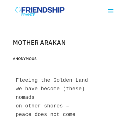
MOTHER ARAKAN
ANONYMOUS
Fleeing the Golden Land
we have become (these)
nomads
on other shores – 
peace does not come