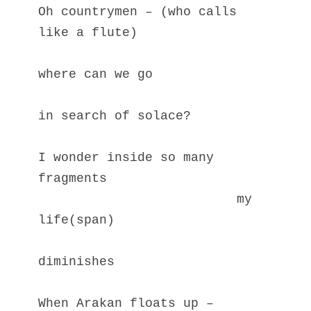
Oh countrymen – (who calls 
like a flute)
where can we go
in search of solace?
I wonder inside so many 
fragments
                          my 
life(span)
diminishes
When Arakan floats up – 