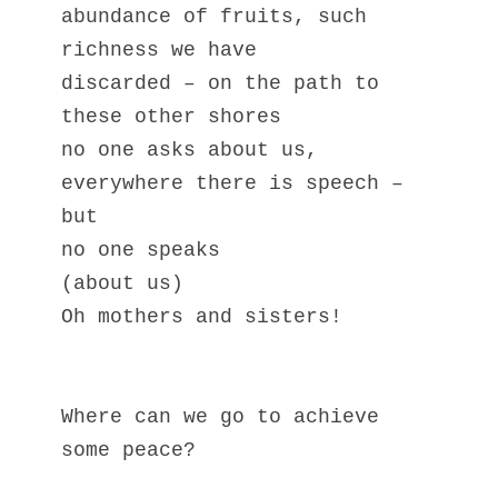
abundance of fruits, such 
richness we have
discarded – on the path to 
these other shores
no one asks about us,
everywhere there is speech – 
but 
no one speaks                
(about us)
Oh mothers and sisters!
Where can we go to achieve 
some peace?