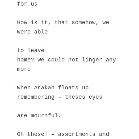
for us
How is it, that somehow, we 
were able 
to leave
home? We could not linger any 
more
When Arakan floats up – 
remembering – theses eyes
are mournful.
Oh these! – assortments and 