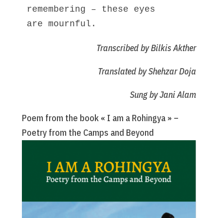
remembering – these eyes
are mournful.
Transcribed by Bilkis Akther
Translated by Shehzar Doja
Sung by Jani Alam
Poem from the book « I am a Rohingya » –
Poetry from the Camps and Beyond