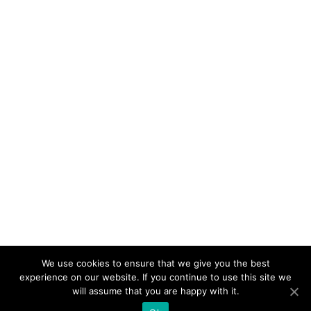
We use cookies to ensure that we give you the best
experience on our website. If you continue to use this site we
will assume that you are happy with it.
Nos missions
Friendship France