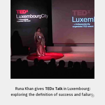
Runa Khan gives
TEDx Talk
in Luxembourg:
exploring the definition of success and failure.