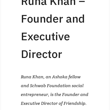
Runa Khan –
Founder and
Executive
Director
Runa Khan, an Ashoka fellow
and Schwab Foundation social
entrepreneur, is the Founder and
Executive Director of Friendship.