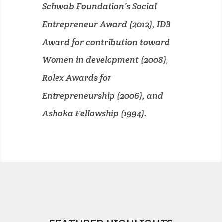
Schwab Foundation’s Social
Entrepreneur Award (2012), IDB
Award for contribution toward
Women in development (2008),
Rolex Awards for
Entrepreneurship (2006), and
Ashoka Fellowship (1994).