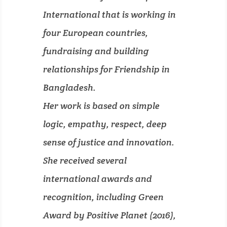
International that is working in
four European countries,
fundraising and building
relationships for Friendship in
Bangladesh.
Her work is based on simple
logic, empathy, respect, deep
sense of justice and innovation.
She received several
international awards and
recognition, including Green
Award by Positive Planet (2016),