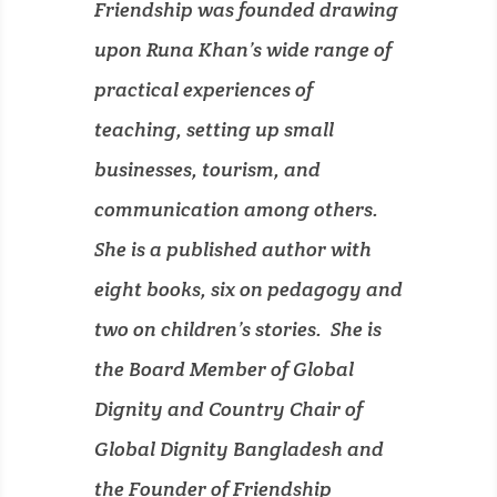
Friendship was founded drawing
upon Runa Khan’s wide range of
practical experiences of
teaching, setting up small
businesses, tourism, and
communication among others.
She is a published author with
eight books, six on pedagogy and
two on children’s stories. She is
the Board Member of Global
Dignity and Country Chair of
Global Dignity Bangladesh and
the Founder of Friendship