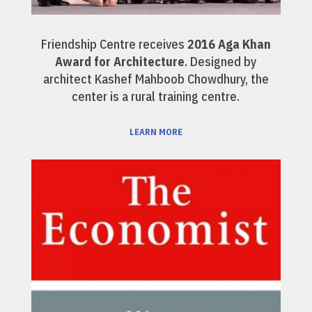
Friendship Centre receives
2016 Aga Khan
Award for Architecture
. Designed by
architect Kashef Mahboob Chowdhury, the
center is a rural training centre.
LEARN MORE