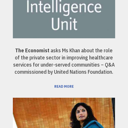
The Economist
asks Ms Khan about the role
of the private sector in improving healthcare
services for under-served communities – Q&A
commissioned by United Nations Foundation.
READ MORE