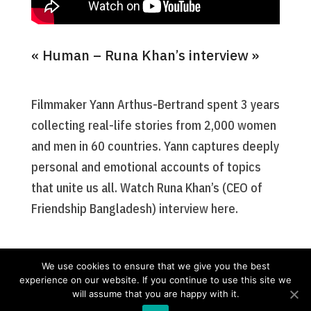
« Human – Runa Khan’s interview »
Filmmaker Yann Arthus-Bertrand spent 3 years
collecting real-life stories from 2,000 women
and men in 60 countries. Yann captures deeply
personal and emotional accounts of topics
that unite us all. Watch Runa Khan’s (CEO of
Friendship Bangladesh) interview here.
We use cookies to ensure that we give you the best
experience on our website. If you continue to use this site we
will assume that you are happy with it.
Nos missions
Friendship France