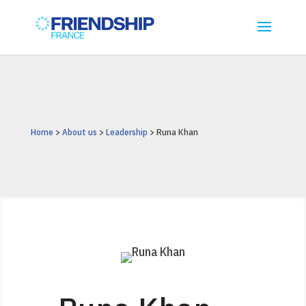
Home
>
About us
>
Leadership
> Runa Khan