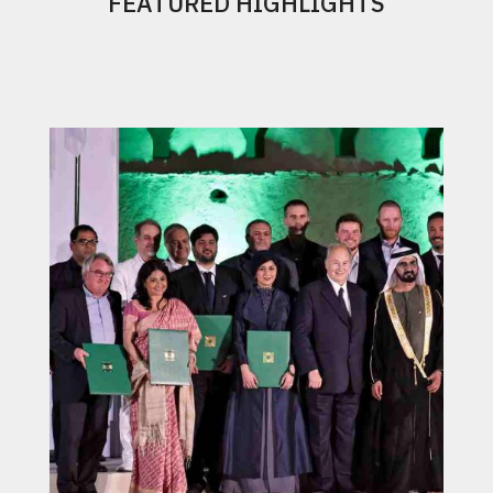
FEATURED HIGHLIGHTS