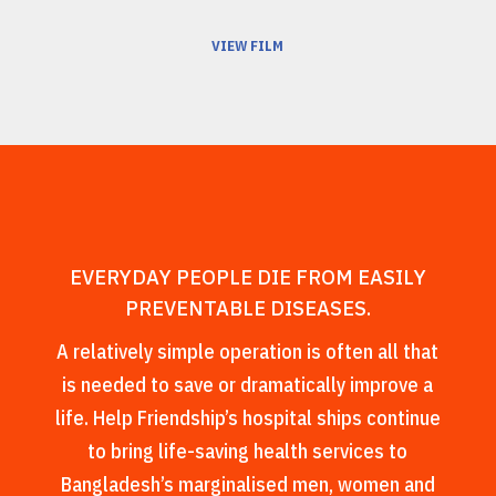
VIEW FILM
EVERYDAY PEOPLE DIE FROM EASILY
PREVENTABLE DISEASES.
A relatively simple operation is often all that
is needed to save or dramatically improve a
life. Help Friendship’s hospital ships continue
to bring life-saving health services to
Bangladesh’s marginalised men, women and