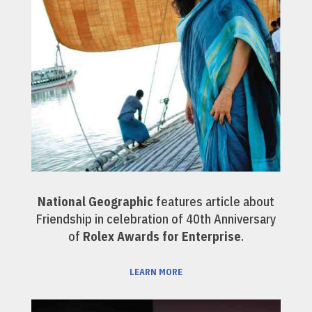
National Geographic
features article about
Friendship in celebration of 40th Anniversary
of
Rolex Awards for Enterprise
.
LEARN MORE