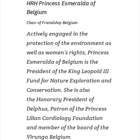
HRH Princess Esmeralda of
Belgium
Chair of Friendship Belgium
Actively engaged in the
protection of the environment as
well as women’s rights, Princess
Esmeralda of Belgium is the
President of the King Leopold III
Fund for Nature Exploration and
Conservation. She is also
the Honorary President of
Delphus, Patron of the Princess
Lilian Cardiology Foundation
and member of the board of the
Virunga Belgium