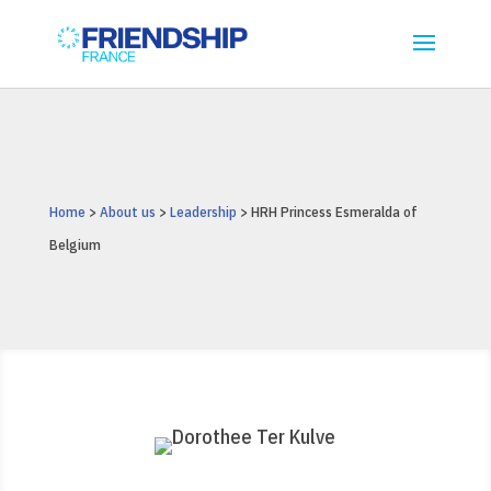
Home
>
About us
>
Leadership
> HRH Princess Esmeralda of
Belgium