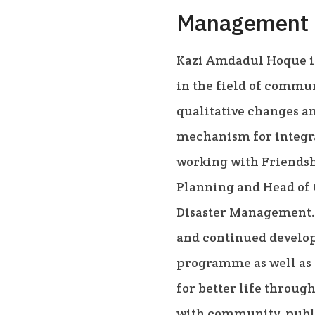
Management
Kazi Amdadul Hoque i
in the field of commu
qualitative changes a
mechanism for integra
working with Friendsh
Planning and Head of
Disaster Management. 
and continued develop
programme as well as 
for better life throug
with community, publi