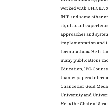
worked with UNICEF, S
INIP and some other o
significant experienc
approaches and syste
implementation and to
formulations. He is th
many publications i
Education, IPC-Counse
than 12 papers interna
Chancellor Gold Meda
University and Univers
He is the Chair of Str