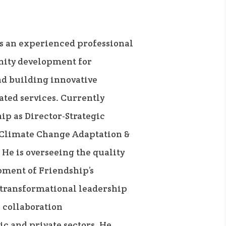
s an experienced professional
nity development for
nd building innovative
ted services. Currently
ip as Director-Strategic
 Climate Change Adaptation &
He is overseeing the quality
ment of Friendship’s
transformational leadership
h collaboration
c and private sectors. He