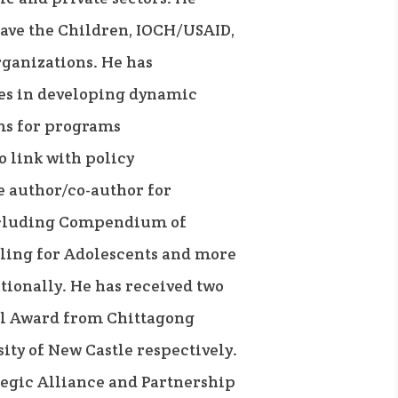
ave the Children, IOCH/USAID,
rganizations. He has
es in developing dynamic
ms for programs
 link with policy
e author/co-author for
ncluding Compendium of
ling for Adolescents and more
tionally. He has received two
l Award from Chittagong
ity of New Castle respectively.
ategic Alliance and Partnership