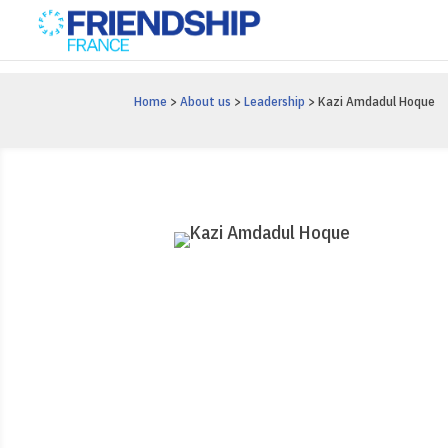
Home
>
About us
>
Leadership
> Kazi Amdadul Hoque