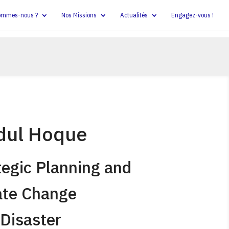
ommes-nous ?
Nos Missions
Actualités
Engagez-vous !
dul Hoque
tegic Planning and
ate Change
Disaster