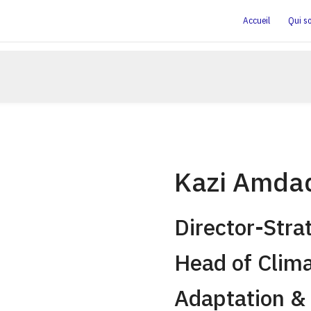
Accueil
Qui s
Kazi Amda
Director-Stra
Head of Clim
Adaptation & 