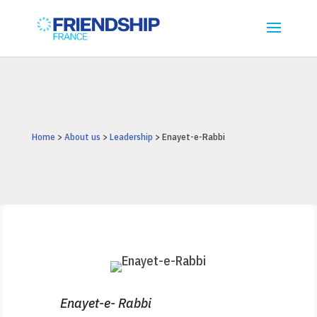
Home
>
About us
>
Leadership
> Enayet-e-Rabbi
Enayet-e- Rabbi