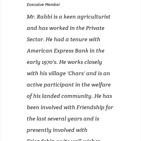
Executive Member
Mr. Rabbi is a keen agriculturist
and has worked in the Private
Sector. He had a tenure with
American Express Bank in the
early 1970's. He works closely
with his village 'Chars' and is an
active participant in the welfare
of his landed community. He has
been involved with Friendship for
the last several years and is
presently involved with