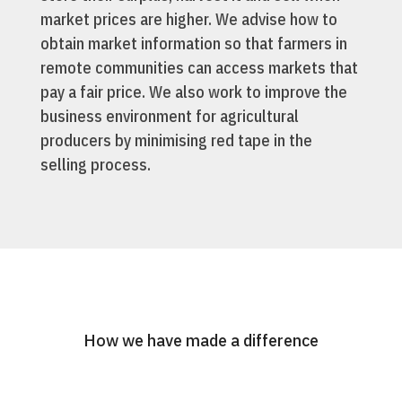
market prices are higher. We advise how to
obtain market information so that farmers in
remote communities can access markets that
pay a fair price. We also work to improve the
business environment for agricultural
producers by minimising red tape in the
selling process.
How we have made a difference