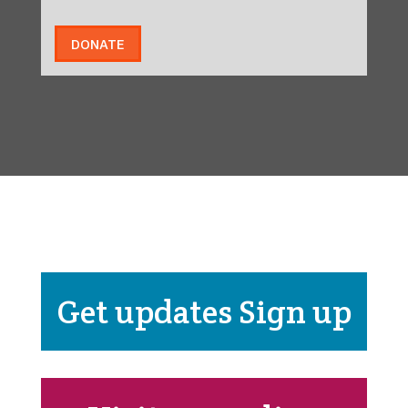
DONATE
Get updates Sign up