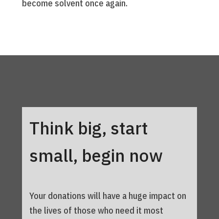
become solvent once again.
Think big, start
small, begin now
Your donations will have a huge impact on
the lives of those who need it most