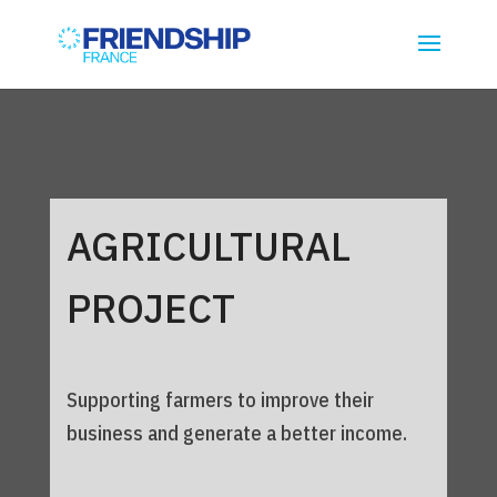
AGRICULTURAL
PROJECT
Supporting farmers to improve their
business and generate a better income.