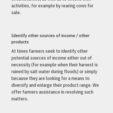
activities, for example by rearing cows for
sale.
Identify other sources of income / other
products
At times farmers seek to identify other
potential sources of income either out of
necessity (for example when their harvest is
ruined by salt water during floods) or simply
because they are looking for a means to
diversify and enlarge their product range. We
offer farmers assistance in resolving such
matters.