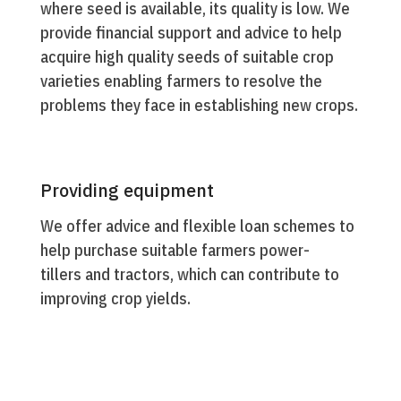
where seed is available, its quality is low. We
provide financial support and advice to help
acquire high quality seeds of suitable crop
varieties enabling farmers to resolve the
problems they face in establishing new crops.
Providing equipment
We offer advice and flexible loan schemes to
help purchase suitable farmers power-
tillers and tractors, which can contribute to
improving crop yields.