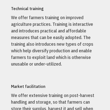
Technical training
We offer farmers training on improved
agriculture practices. Training is interactive
and introduces practical and affordable
measures that can be easily adopted. The
training also introduces new types of crops
which help diversify production and enable
farmers to exploit land which is otherwise
unusable or under-utilized.
Market facilitation
We offer extensive training on post-harvest
handling and storage, so that farmers can
store their surplus, harvest it and sell when