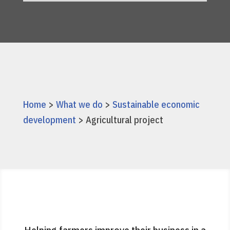
Home
>
What we do
>
Sustainable economic
development
> Agricultural project