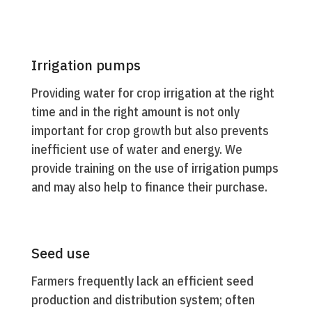
Irrigation pumps
Providing water for crop irrigation at the right
time and in the right amount is not only
important for crop growth but also prevents
inefficient use of water and energy. We
provide training on the use of irrigation pumps
and may also help to finance their purchase.
Seed use
Farmers frequently lack an efficient seed
production and distribution system; often