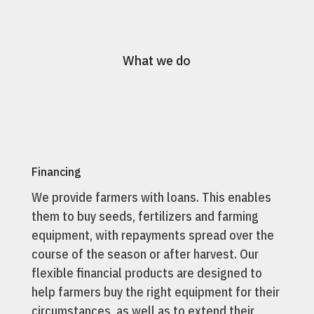
What we do
Financing
We provide farmers with loans. This enables
them to buy seeds, fertilizers and farming
equipment, with repayments spread over the
course of the season or after harvest. Our
flexible financial products are designed to
help farmers buy the right equipment for their
circumstances, as well as to extend their