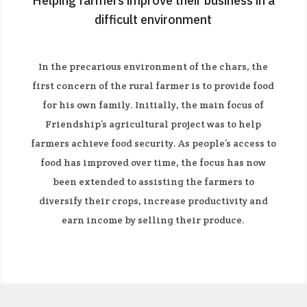
Helping farmers improve their business in a
difficult environment
In the precarious environment of the chars, the
first concern of the rural farmer is to provide food
for his own family. Initially, the main focus of
Friendship’s agricultural project was to help
farmers achieve food security. As people’s access to
food has improved over time, the focus has now
been extended to assisting the farmers to
diversify their crops, increase productivity and
earn income by selling their produce.