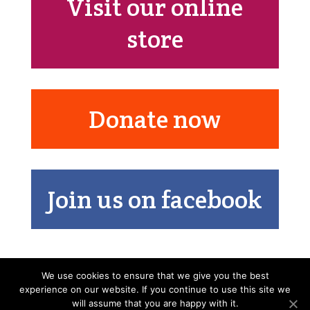
Visit our online
store
Donate now
Join us on facebook
We use cookies to ensure that we give you the best
experience on our website. If you continue to use this site we
will assume that you are happy with it.
Nos missions
Friendship France