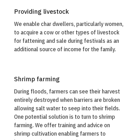
Providing livestock
We enable char dwellers, particularly women,
to acquire a cow or other types of livestock
for fattening and sale during festivals as an
additional source of income for the family.
Shrimp farming
During floods, farmers can see their harvest
entirely destroyed when barriers are broken
allowing salt water to seep into their fields.
One potential solution is to turn to shrimp
farming. We offer training and advice on
shrimp cultivation enabling farmers to