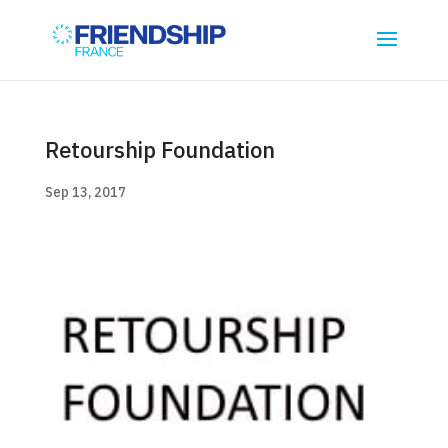
Retourship Foundation
Sep 13, 2017