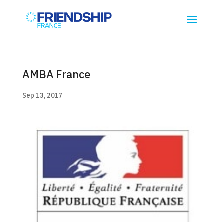
AMBA France
Sep 13, 2017