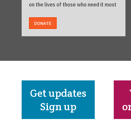
on the lives of those who need it most
DONATE
Get updates
Sign up
o