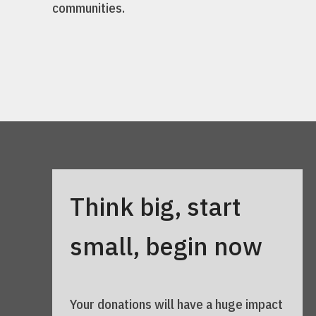
communities.
Think big, start
small, begin now
Your donations will have a huge impact