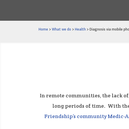
Home
>
What we do
>
Health
> Diagnosis via mobile ph
In remote communities, the lack of
long periods of time. With th
Friendship’s community Medic-A