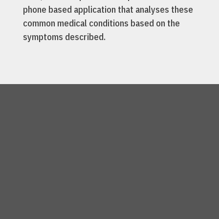
phone based application that analyses these
common medical conditions based on the
symptoms described.