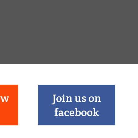
ow
Join us on
facebook