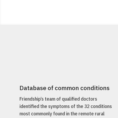
Database of common conditions
Friendship’s team of qualified doctors
identified the symptoms of the 32 conditions
most commonly found in the remote rural