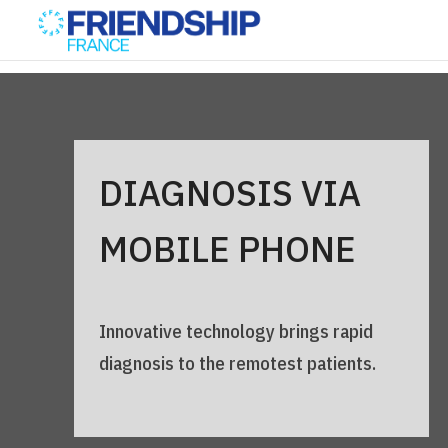
DIAGNOSIS VIA
MOBILE PHONE
Innovative technology brings rapid
diagnosis to the remotest patients.