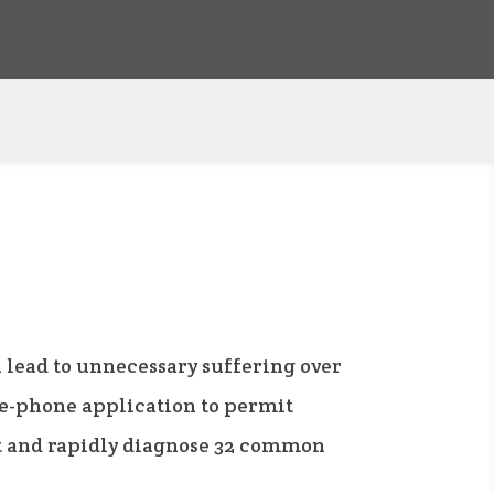
 lead to unnecessary suffering over
le-phone application to permit
ot and rapidly diagnose 32 common