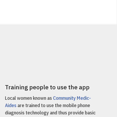
Training people to use the app
Local women known as
Community Medic-
Aides
are trained to use the mobile phone
diagnosis technology and thus provide basic