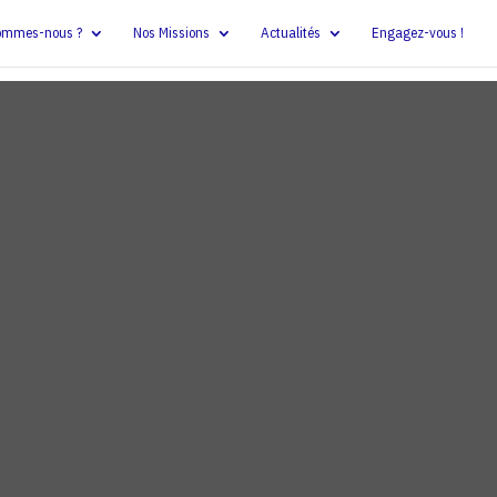
ommes-nous ?
Nos Missions
Actualités
Engagez-vous !