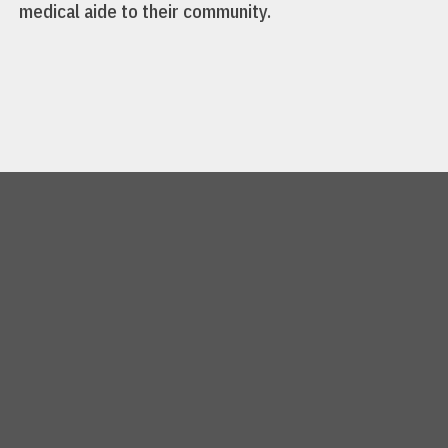
medical aide to their community.