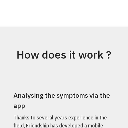
How does it work ?
Analysing the symptoms via the
app
Thanks to several years experience in the
field, Friendship has developed a mobile