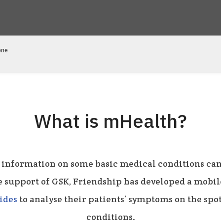
one
What is mHealth?
 information on some basic medical conditions can
e support of GSK, Friendship has developed a mobi
ides
to analyse their patients’ symptoms on the sp
conditions.