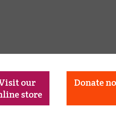
Visit our
Donate n
nline store