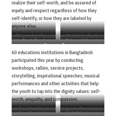
realize their self-worth, and be assured of
equity and respect regardless of how they
self-identify, or how they are labeled by
anyone else.
Message from Crown
Registration Booth
Dignity Board
Welcome Address by
Prince Hakkon
Organizing Team
Sabur Chowdhury
60 educations institutions in Bangladesh
participated this year by conducting
workshops, rallies, service projects,
storytelling, inspirational speeches, musical
performances and other activities that help
the youth to tap into the dignity values: self-
worth, empathy, and compassion.
Friendship School
Leaping Boundaries
Jaago Foundation
Delhi PUblic School