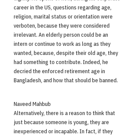
career in the US, questions regarding age,
religion, marital status or orientation were
verboten, because they were considered
irrelevant. An elderly person could be an
intern or continue to work as long as they
wanted, because, despite their old age, they
had something to contribute. Indeed, he
decried the enforced retirement age in
Bangladesh, and how that should be banned.
Naveed Mahbub
Alternatively, there is a reason to think that
just because someone is young, they are
inexperienced or incapable. In fact, if they