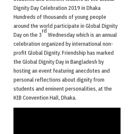
Dignity Day Celebration 2019 in Dhaka
Hundreds of thousands of young people
around the world participate in Global Dignity
rd
Day on the 3
Wednesday which is an annual
celebration organized by international non-
profit Global Dignity. Friendship has marked
the Global Dignity Day in Bangladesh by
hosting an event featuring anecdotes and
personal reflections about dignity from
students and eminent personalities, at the
KIB Convention Hall, Dhaka.