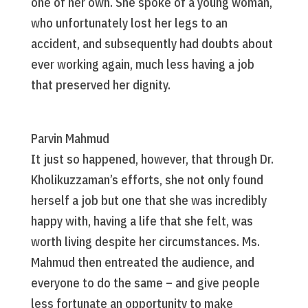
one of her own. She spoke of a young woman,
who unfortunately lost her legs to an
accident, and subsequently had doubts about
ever working again, much less having a job
that preserved her dignity.
Parvin Mahmud
It just so happened, however, that through Dr.
Kholikuzzaman’s efforts, she not only found
herself a job but one that she was incredibly
happy with, having a life that she felt, was
worth living despite her circumstances. Ms.
Mahmud then entreated the audience, and
everyone to do the same – and give people
less fortunate an opportunity to make