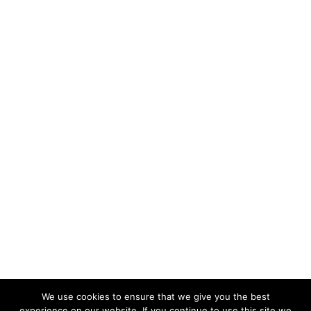
We use cookies to ensure that we give you the best
experience on our website. If you continue to use this site we