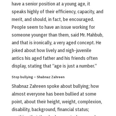
have a senior position at a young age, it
speaks highly of their efficiency, capacity, and
merit, and should, in fact, be encouraged.
People seem to have an issue working for
someone younger than them, said Mr. Mahbub,
and that is ironically, a very aged concept. He
joked about how lively and nigh-juvenile
antics his aged father and his friends often
display, stating that “age is just a number.”
Stop bullying – Shabnaz Zahreen
Shabnaz Zahreen spoke about bullying; how
almost everyone has been bullied at some
point, about their height, weight, complexion,
disability, background, financial status;