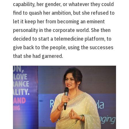
capability, her gender, or whatever they could
find to quash her ambition, but she refused to
let it keep her from becoming an eminent
personality in the corporate world. She then
decided to start a telemedicine platform, to
give back to the people, using the successes
that she had garnered.