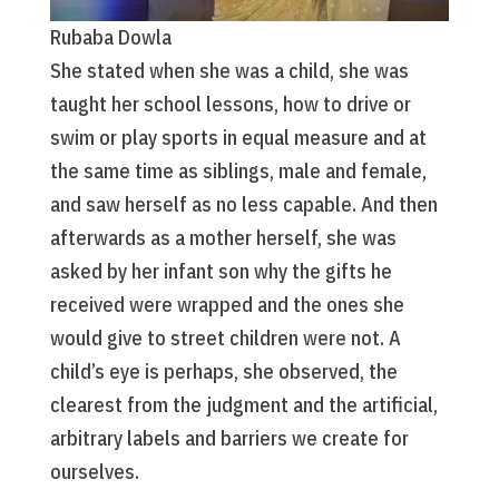
Rubaba Dowla
She stated when she was a child, she was
taught her school lessons, how to drive or
swim or play sports in equal measure and at
the same time as siblings, male and female,
and saw herself as no less capable. And then
afterwards as a mother herself, she was
asked by her infant son why the gifts he
received were wrapped and the ones she
would give to street children were not. A
child’s eye is perhaps, she observed, the
clearest from the judgment and the artificial,
arbitrary labels and barriers we create for
ourselves.