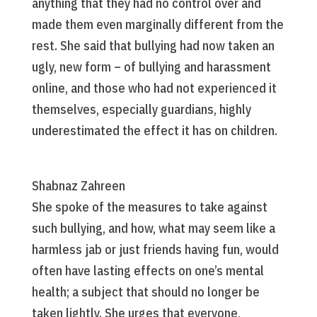
anything that they had no control over and
made them even marginally different from the
rest. She said that bullying had now taken an
ugly, new form – of bullying and harassment
online, and those who had not experienced it
themselves, especially guardians, highly
underestimated the effect it has on children.
Shabnaz Zahreen
She spoke of the measures to take against
such bullying, and how, what may seem like a
harmless jab or just friends having fun, would
often have lasting effects on one’s mental
health; a subject that should no longer be
taken lightly. She urges that everyone,