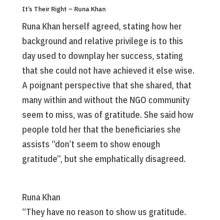
It’s Their Right – Runa Khan
Runa Khan herself agreed, stating how her
background and relative privilege is to this
day used to downplay her success, stating
that she could not have achieved it else wise.
A poignant perspective that she shared, that
many within and without the NGO community
seem to miss, was of gratitude. She said how
people told her that the beneficiaries she
assists “don’t seem to show enough
gratitude”, but she emphatically disagreed.
Runa Khan
“They have no reason to show us gratitude.