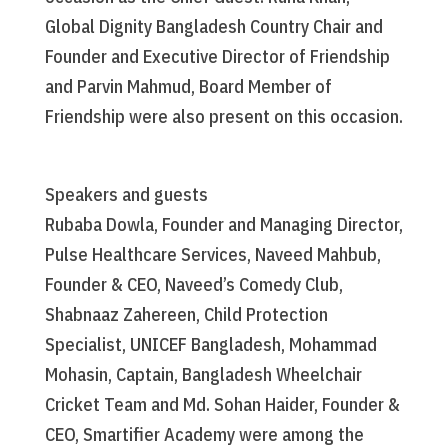
Global Dignity Bangladesh Country Chair and
Founder and Executive Director of Friendship
and Parvin Mahmud, Board Member of
Friendship were also present on this occasion.
Speakers and guests
Rubaba Dowla, Founder and Managing Director,
Pulse Healthcare Services, Naveed Mahbub,
Founder & CEO, Naveed’s Comedy Club,
Shabnaaz Zahereen, Child Protection
Specialist, UNICEF Bangladesh, Mohammad
Mohasin, Captain, Bangladesh Wheelchair
Cricket Team and Md. Sohan Haider, Founder &
CEO, Smartifier Academy were among the