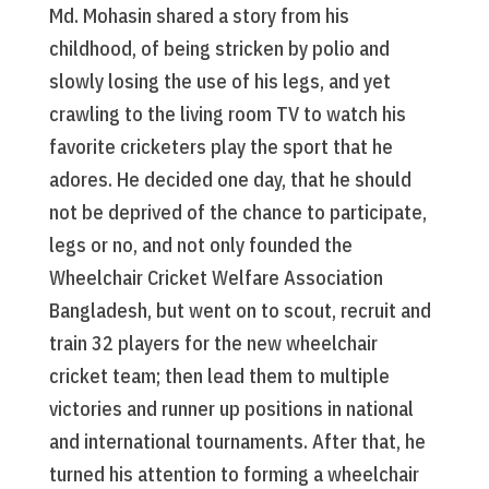
Md. Mohasin shared a story from his
childhood, of being stricken by polio and
slowly losing the use of his legs, and yet
crawling to the living room TV to watch his
favorite cricketers play the sport that he
adores. He decided one day, that he should
not be deprived of the chance to participate,
legs or no, and not only founded the
Wheelchair Cricket Welfare Association
Bangladesh, but went on to scout, recruit and
train 32 players for the new wheelchair
cricket team; then lead them to multiple
victories and runner up positions in national
and international tournaments. After that, he
turned his attention to forming a wheelchair