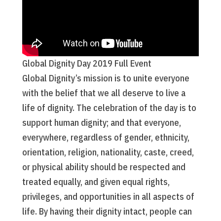
Global Dignity Day 2019 Full Event
Global Dignity’s mission is to unite everyone
with the belief that we all deserve to live a
life of dignity. The celebration of the day is to
support human dignity; and that everyone,
everywhere, regardless of gender, ethnicity,
orientation, religion, nationality, caste, creed,
or physical ability should be respected and
treated equally, and given equal rights,
privileges, and opportunities in all aspects of
life. By having their dignity intact, people can