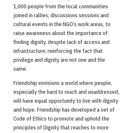
1,000 people from the local communities
joined in rallies, discussions sessions and
cultural events in the NGO’s work areas, to
raise awareness about the importance of
finding dignity, despite lack of access and
infrastructure; reinforcing the fact that
privilege and dignity are not one and the
same.
Friendship envisions a world where people,
especially the hard to reach and unaddressed,
will have equal opportunity to live with dignity
and hope. Friendship has developed a set of
Code of Ethics to promote and uphold the
principles of Dignity that reaches to more