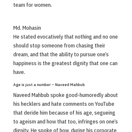
team for women.
Md. Mohasin
He stated evocatively that nothing and no one
should stop someone from chasing their
dream, and that the ability to pursue one’s
happiness is the greatest dignity that one can
have.
Age is just a number – Naveed Mahbub
Naveed Mahbub spoke good-humoredly about
his hecklers and hate comments on YouTube
that deride him because of his age, segueing
to ageism and how that too, infringes on one’s
dignity. He spoke of how, during his corporate