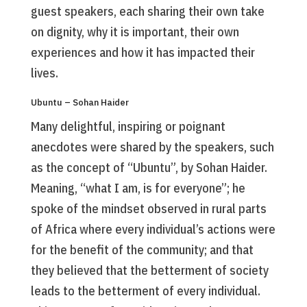
guest speakers, each sharing their own take
on dignity, why it is important, their own
experiences and how it has impacted their
lives.
Ubuntu – Sohan Haider
Many delightful, inspiring or poignant
anecdotes were shared by the speakers, such
as the concept of “Ubuntu”, by Sohan Haider.
Meaning, “what I am, is for everyone”; he
spoke of the mindset observed in rural parts
of Africa where every individual’s actions were
for the benefit of the community; and that
they believed that the betterment of society
leads to the betterment of every individual.