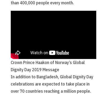
than 400,000 people every month.
Crown Prince Haakon of Norway’s Global
Dignity Day 2019 Message
In addition to Bangladesh, Global Dignity Day
celebrations are expected to take place in
over 70 countries reaching a million people.