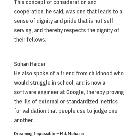
This concept of consideration and
cooperation, he said, was one that leads to a
sense of dignity and pride that is not self-
serving, and thereby respects the dignity of
their fellows.
Sohan Haider
He also spoke of a friend from childhood who
would struggle in school, and is now a
software engineer at Google, thereby proving
the ills of external or standardized metrics
for validation that people use to judge one
another.
Dreaming Impossible – Md. Mohasin