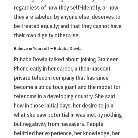
regardless of how they self-identify, or how
they are labeled by anyone else, deserves to
be treated equally; and that they cannot have
their own dignity otherwise.
Believe in Yourself – Rubaba Dowla
Rubaba Dowla talked about joining Grameen
Phone early in her career, a then-nascent
private telecom company that has since
become a ubiquitous giant and the model for
telecoms in a developing country. She said
how in those initial days, her desire to join
what she saw potential in was met by nothing
but negativity from naysayers. People
belittled her experience, her knowledge, her