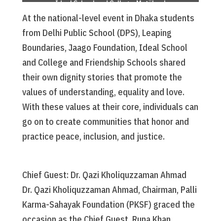
Ideal School and College, Motijheel
(DPS)
At the national-level event in Dhaka students
from Delhi Public School (DPS), Leaping
Boundaries, Jaago Foundation, Ideal School
and College and Friendship Schools shared
their own dignity stories that promote the
values of understanding, equality and love.
With these values at their core, individuals can
go on to create communities that honor and
practice peace, inclusion, and justice.
Chief Guest: Dr. Qazi Kholiquzzaman Ahmad
Dr. Qazi Kholiquzzaman Ahmad, Chairman, Palli
Karma-Sahayak Foundation (PKSF) graced the
occasion as the Chief Guest. Runa Khan,