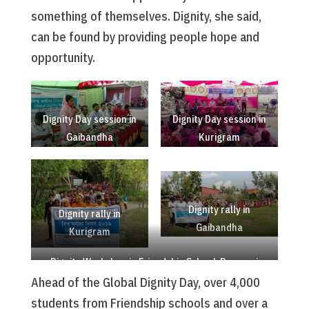
something of themselves. Dignity, she said,
can be found by providing people hope and
opportunity.
Dignity Day session in
Dignity Day session in
Gaibandha
Kurigram
Dignity rally in
Dignity rally in
Gaibandha
Kurigram
Dignity Workshop in Friendship School, Rowmari
Ahead of the Global Dignity Day, over 4,000
students from Friendship schools and over a