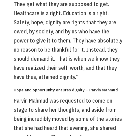
They get what they are supposed to get.
Healthcare is a right. Education is a right.
Safety, hope, dignity are rights that they are
owed, by society, and by us who have the
power to give it to them. They have absolutely
no reason to be thankful for it. Instead, they
should demand it. That is when we know they
have realized their self-worth, and that they
have thus, attained dignity.”
Hope and opportunity ensures dignity – Parvin Mahmud
Parvin Mahmud was requested to come on
stage to share her thoughts, and aside from
being incredibly moved by some of the stories
that she had heard that evening, she shared