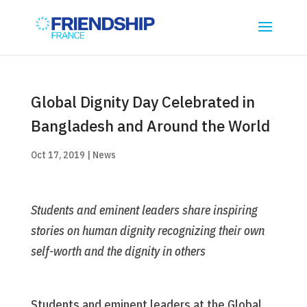
Global Dignity Day Celebrated in
Bangladesh and Around the World
Oct 17, 2019
|
News
Students and eminent leaders share inspiring
stories on human dignity recognizing their own
self-worth and the dignity in others
Students and eminent leaders at the Global