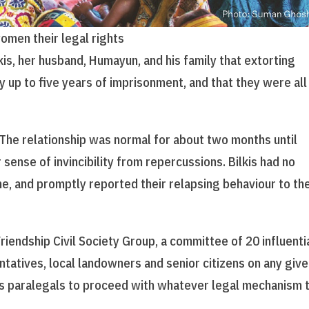
women their legal rights
kis, her husband, Humayun, and his family that extorting
y up to five years of imprisonment, and that they were all
. The relationship was normal for about two months until
 sense of invincibility from repercussions. Bilkis had no
me, and promptly reported their relapsing behaviour to th
riendship Civil Society Group, a committee of 20 influenti
ntatives, local landowners and senior citizens on any giv
’s paralegals to proceed with whatever legal mechanism 