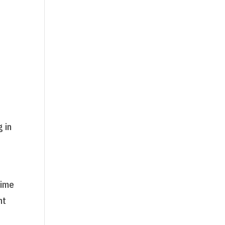
g in
time
nt