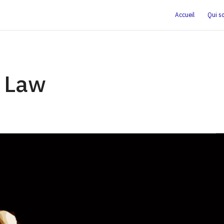
Accueil
Qui s
 Law