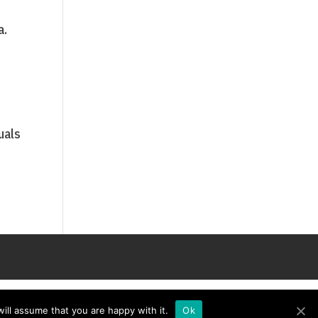
a.
e
uals
ill assume that you are happy with it.
Ok