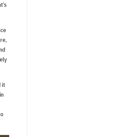
t’s
ice
re,
and
ely
 it
in
oo