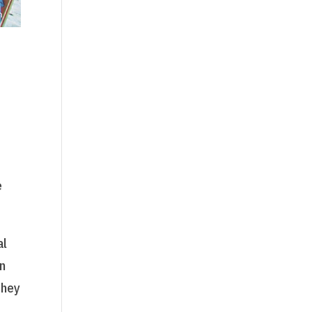
e
al
en
they