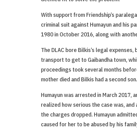
With support from Friendship’s paralegal
criminal suit against Humayun and his p
1980 in October 2016, along with anothe
The DLAC bore Bilkis’s legal expenses, 
transport to get to Gaibandha town, whi
proceedings took several months before
mother died and Bilkis had a second son
Humayun was arrested in March 2017, and
realized how serious the case was, and a
the charges dropped. Humayun admitted 
caused for her to be abused by his famil