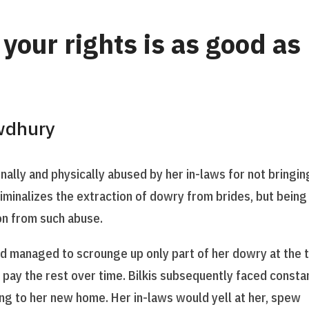
your rights is as good as
wdhury
nally and physically abused by her in-laws for not bringin
minalizes the extraction of dowry from brides, but being
ion from such abuse.
and managed to scrounge up only part of her dowry at the 
 pay the rest over time. Bilkis subsequently faced consta
ng to her new home. Her in-laws would yell at her, spew