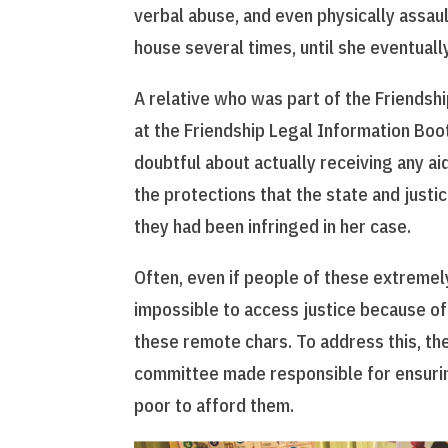
verbal abuse, and even physically assau
house several times, until she eventual
A relative who was part of the Friendsh
at the Friendship Legal Information Booth
doubtful about actually receiving any ai
the protections that the state and just
they had been infringed in her case.
Often, even if people of these extremely
impossible to access justice because of 
these remote chars. To address this, th
committee made responsible for ensurin
poor to afford them.