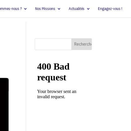
ommes-nous ?
Nos Missions
Actualités
Engagez-vous !