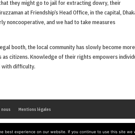
hat they might go to jail for extracting dowry, their
uzzaman at Friendship’s Head Office, in the capital, Dhak
arly noncooperative, and we had to take measures
 legal booth, the local community has slowly become mor
es as citizens. Knowledge of their rights empowers individ
with difficulty.
z nous
Mentions légales
e best experience on our website. If you continue to use this site we w