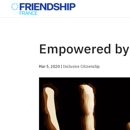
Empowered by
Mar 5, 2020
|
Inclusive Citizenship