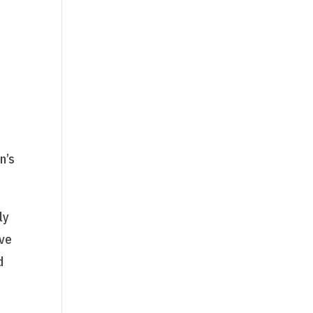
l
n’s
ly
ave
d