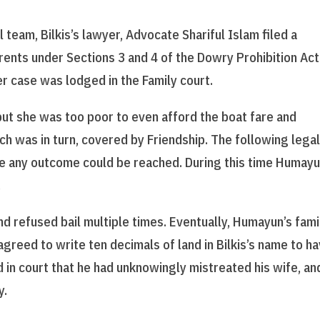
 team, Bilkis’s lawyer, Advocate Shariful Islam filed a
arents under Sections 3 and 4 of the Dowry Prohibition Act
r case was lodged in the Family court.
but she was too poor to even afford the boat fare and
ch was in turn, covered by Friendship. The following lega
 any outcome could be reached. During this time Humayu
.
 refused bail multiple times. Eventually, Humayun’s fami
greed to write ten decimals of land in Bilkis’s name to h
in court that he had unknowingly mistreated his wife, an
y.