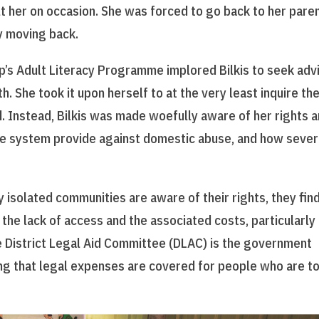
lt her on occasion. She was forced to go back to her paren
ly moving back.
ip’s Adult Literacy Programme implored Bilkis to seek adv
. She took it upon herself to at the very least inquire the
d. Instead, Bilkis was made woefully aware of her rights 
ice system provide against domestic abuse, and how sever
 isolated communities are aware of their rights, they find
the lack of access and the associated costs, particularly 
e District Legal Aid Committee (DLAC) is the government
g that legal expenses are covered for people who are t