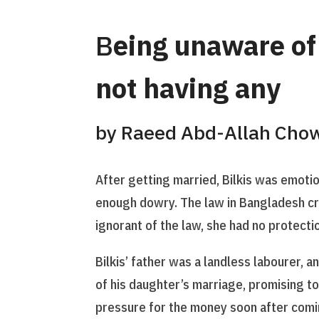
B
eing unaware of 
not having any
by Raeed Abd-Allah Cho
After getting married, Bilkis was emotio
enough dowry. The law in Bangladesh cri
ignorant of the law, she had no protect
Bilkis’ father was a landless labourer, 
of his daughter’s marriage, promising to
pressure for the money soon after comi