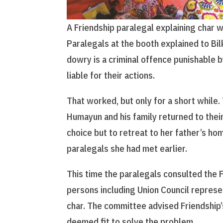
A Friendship paralegal explaining char 
Paralegals at the booth explained to Bil
dowry is a criminal offence punishable b
liable for their actions.
That worked, but only for a short while
Humayun and his family returned to their
choice but to retreat to her father’s ho
paralegals she had met earlier.
This time the paralegals consulted the F
persons including Union Council represe
char. The committee advised Friendship
deemed fit to solve the problem.