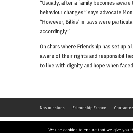
“Usually, after a family becomes aware t
behaviour changes,” says advocate Monir
“However, Bilkis’ in-laws were particul
accordingly”
On chars where Friendship has set up a
aware of their rights and responsibiliti
to live with dignity and hope when faced 
Nos missions
Friendship France
Contacte
We use cookies to ensure that we give you th